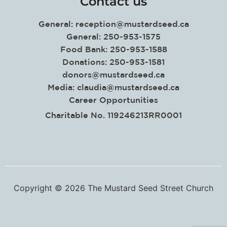
Contact us
General:
reception@mustardseed.ca
General: 250-953-1575
Food Bank: 250-953-1588
Donations: 250-953-1581
donors@mustardseed.ca
Media:
claudia@mustardseed.ca
Career Opportunities
Charitable No. 119246213RR0001
Copyright © 2026 The Mustard Seed Street Church