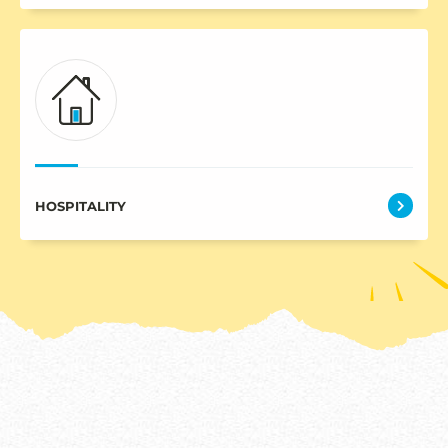
HOSPITALITY