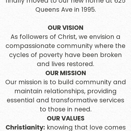
finally moved to our new home at 625
Queens Ave in 1995.
OUR VISION
As followers of Christ, we envision a
compassionate community where the
cycles of poverty have been broken
and lives restored.
OUR MISSION
Our mission is to build community and
maintain relationships, providing
essential and transformative services
to those in need.
OUR VALUES
Christianity:
knowing that love comes