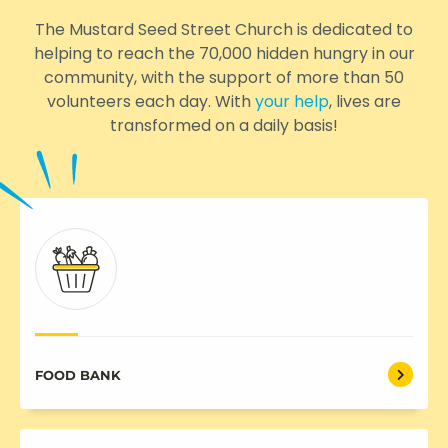
The Mustard Seed Street Church is dedicated to
helping to reach the 70,000 hidden hungry in our
community, with the support of more than 50
volunteers each day. With
your help
, lives are
transformed on a daily basis!
FOOD BANK