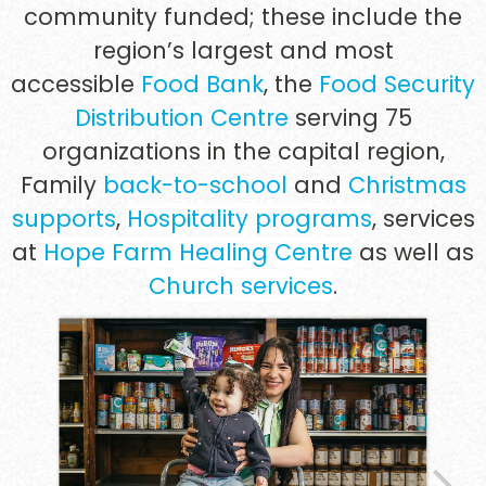
community funded; these include the
region’s largest and most
accessible
Food Bank
,
the
Food Security
Distribution Centre
serving 75
organizations in the capital region,
Family
back-to-school
and
Christmas
supports
,
Hospitality programs
, services
at
Hope Farm Healing Centre
as well as
Church services
.