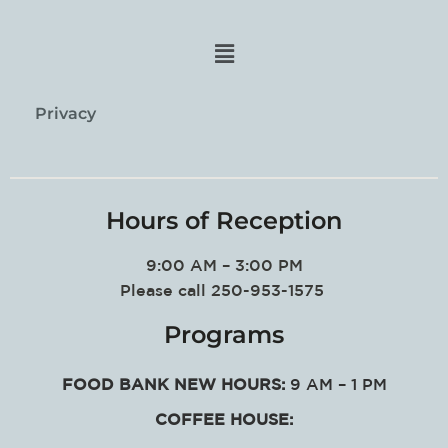
Privacy
Hours of Reception
9:00 AM – 3:00 PM
Please call 250-953-1575
Programs
FOOD BANK NEW HOURS:
9 AM – 1 PM
COFFEE HOUSE: