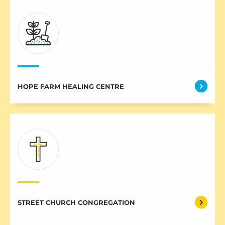
HOPE FARM HEALING CENTRE
STREET CHURCH CONGREGATION