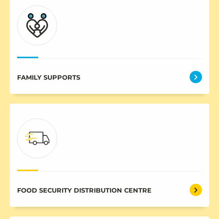
FAMILY SUPPORTS
FOOD SECURITY DISTRIBUTION CENTRE