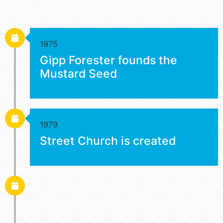
1975
Gipp Forester founds the
Mustard Seed
1979
Street Church is created