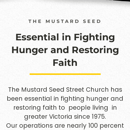
THE MUSTARD SEED
Essential in Fighting
Hunger and Restoring
Faith
The Mustard Seed Street Church has
been essential in fighting hunger and
restoring faith to people living in
greater Victoria since 1975.
Our operations are nearly 100 percent