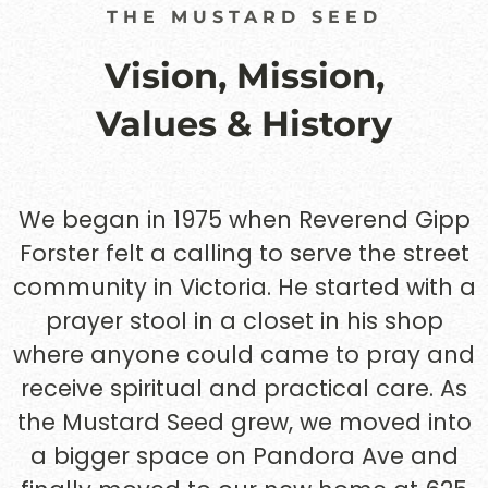
THE MUSTARD SEED
Vision, Mission,
Values & History
We began in 1975 when Reverend Gipp
Forster felt a calling to serve the street
community in Victoria. He started with a
prayer stool in a closet in his shop
where anyone could came to pray and
receive spiritual and practical care. As
the Mustard Seed grew, we moved into
a bigger space on Pandora Ave and