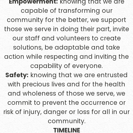
Empowerment:
knowing that we are
capable of transforming our
community for the better, we support
those we serve in doing their part, invite
our staff and volunteers to create
solutions, be adaptable and take
action while respecting and inviting the
capability of everyone.
Safety:
knowing that we are entrusted
with precious lives and for the health
and wholeness of those we serve, we
commit to prevent the occurrence or
risk of injury, danger or loss for all in our
community.
TIMELINE