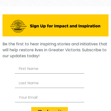
Be the first to hear inspiring stories and initiatives that
will help restore lives in Greater Victoria. Subscribe to
our updates today!