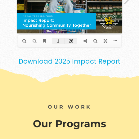
Download 2025 Impact Report
OUR WORK
Our Programs