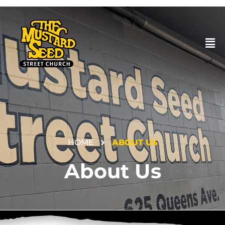
HOME
ABOUT US
DONATE
About Us