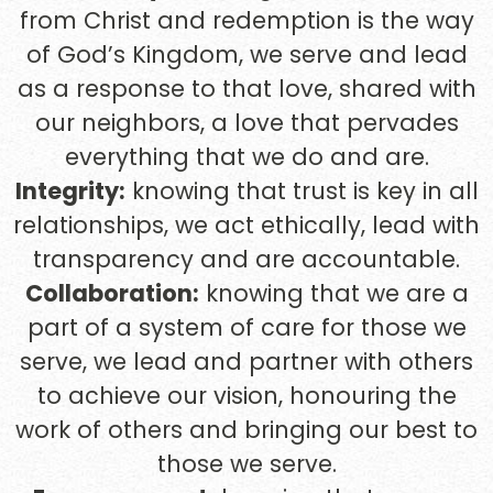
from Christ and redemption is the way
of God’s Kingdom, we serve and lead
as a response to that love, shared with
our neighbors, a love that pervades
everything that we do and are.
Integrity:
knowing that trust is key in all
relationships, we act ethically, lead with
transparency and are accountable.
Collaboration:
knowing that we are a
part of a system of care for those we
serve, we lead and partner with others
to achieve our vision, honouring the
work of others and bringing our best to
those we serve.