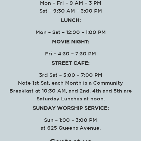
Mon – Fri – 9 AM – 3 PM
Sat – 9:30 AM – 3:00 PM
LUNCH:
Mon – Sat – 12:00 – 1:00 PM
MOVIE NIGHT:
Fri – 4:30 – 7:30 PM
STREET CAFE:
3rd Sat – 5:00 – 7:00 PM
Note 1st Sat. each Month is a Community
Breakfast at 10:30 AM, and 2nd, 4th and 5th are
Saturday Lunches at noon.
SUNDAY WORSHIP SERVICE
:
Sun – 1:00 – 3:00 PM
at
625 Queens Avenue.