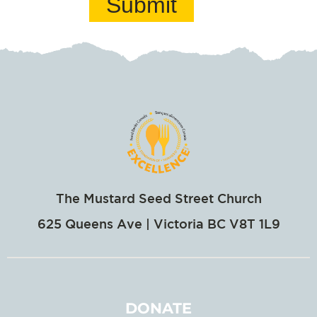
Submit
The Mustard Seed Street Church
625 Queens Ave | Victoria BC V8T 1L9
DONATE