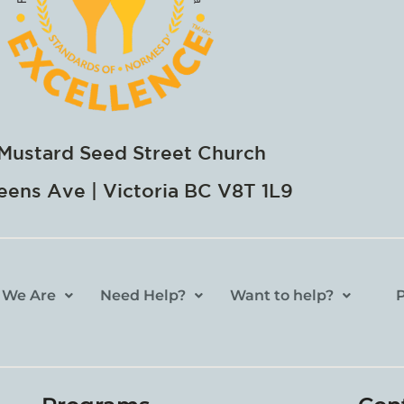
Mustard Seed Street Church
ens Ave | Victoria BC V8T 1L9
 We Are
Need Help?
Want to help?
P