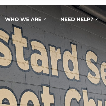
WHO WE ARE
NEED HELP?