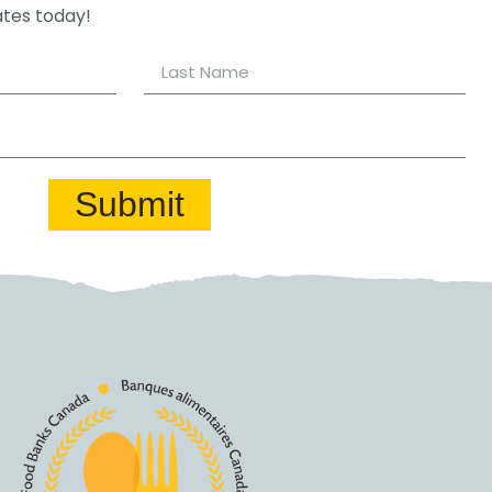
ates today!
Submit