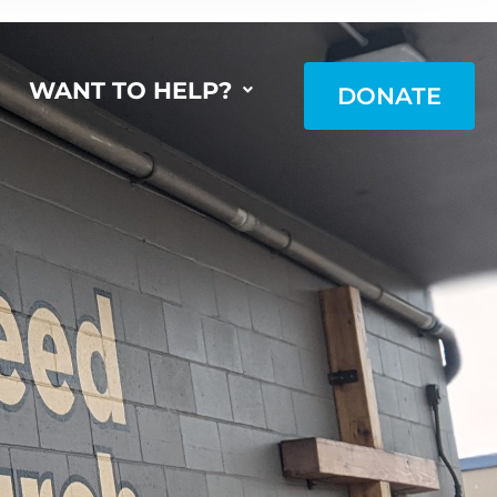
WANT TO HELP?
DONATE
DONATE