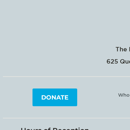
The 
625 Que
Who
DONATE