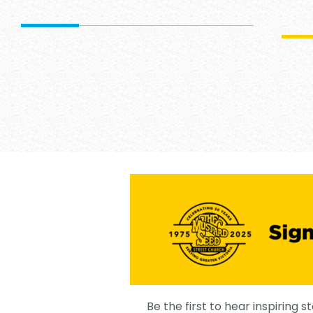
Be the first to hear inspiring st