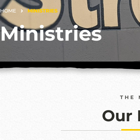
HOME
MINISTRIES
Ministries
THE 
Our