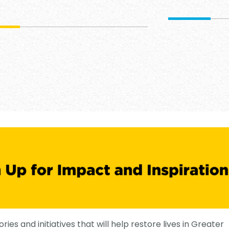
ories and initiatives that will help restore lives in Greater