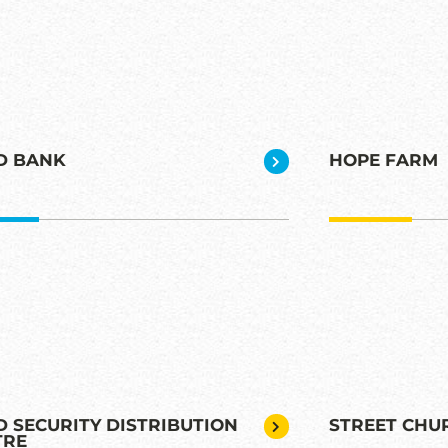
D BANK
HOPE FARM
 SECURITY DISTRIBUTION
STREET CHU
TRE