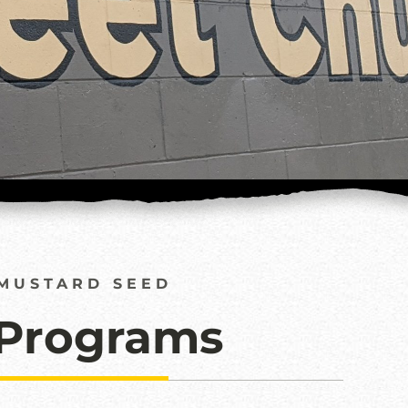
MUSTARD SEED
 Programs