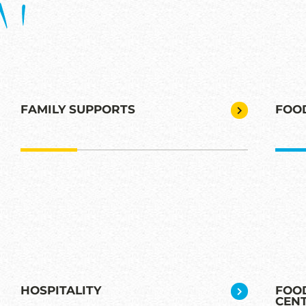
FAMILY SUPPORTS
FOO
HOSPITALITY
FOOD
CEN