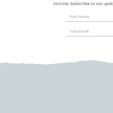
Victoria. Subscribe to our upd