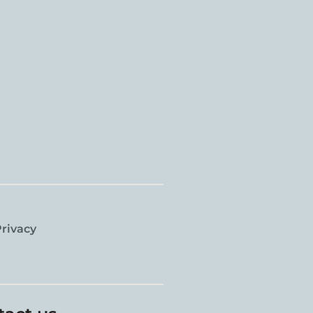
rivacy