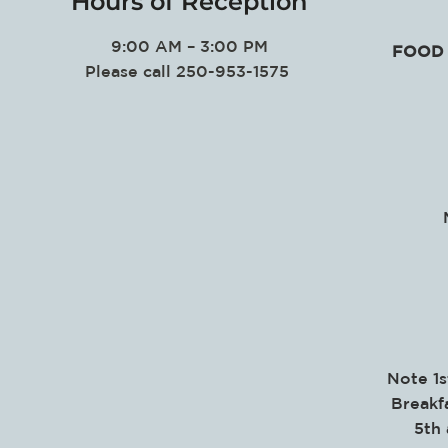
Hours of Reception
9:00 AM – 3:00 PM
FOOD 
Please call 250-953-1575
Note 1s
Breakf
5th