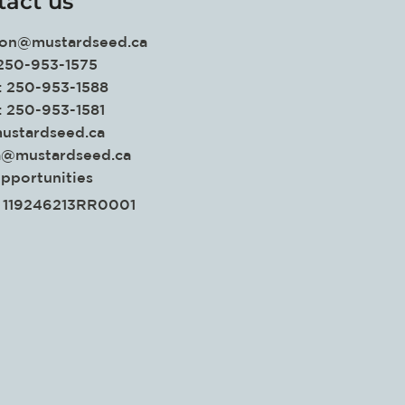
tact us
ion@mustardseed.ca
 250-953-1575
: 250-953-1588
: 250-953-1581
ustardseed.ca
a@mustardseed.ca
pportunities
. 119246213RR0001