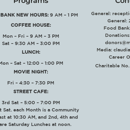
Programs
Con
General:
recept
BANK NEW HOURS:
9 AM – 1 PM
General:
COFFEE HOUSE:
Food Bank
Donations
Mon – Fri – 9 AM – 3 PM
donors@m
Sat – 9:30 AM – 3:00 PM
Media:
claudi
LUNCH:
Career O
Mon – Sat – 12:00 – 1:00 PM
Charitable No
MOVIE NIGHT:
Fri – 4:30 – 7:30 PM
STREET CAFE:
3rd Sat – 5:00 – 7:00 PM
t Sat. each Month is a Community
ast at 10:30 AM, and 2nd, 4th and
 are Saturday Lunches at noon.