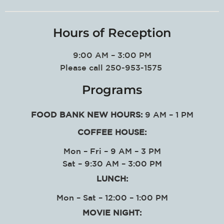
Hours of Reception
9:00 AM – 3:00 PM
Please call 250-953-1575
Programs
FOOD BANK NEW HOURS:
9 AM – 1 PM
COFFEE HOUSE:
Mon – Fri – 9 AM – 3 PM
Sat – 9:30 AM – 3:00 PM
LUNCH:
Mon – Sat – 12:00 – 1:00 PM
MOVIE NIGHT: