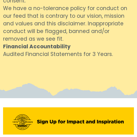
consent.
We have a no-tolerance policy for conduct on
our feed that is contrary to our vision, mission
and values and this disclaimer. Inappropriate
conduct will be flagged, banned and/or
removed as we see fit.
Financial Accountability
Audited Financial Statements for 3 Years.