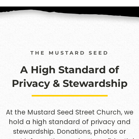
THE MUSTARD SEED
A High Standard of
Privacy & Stewardship
At the Mustard Seed Street Church, we
hold a high standard of privacy and
stewardship. Donations, photos or