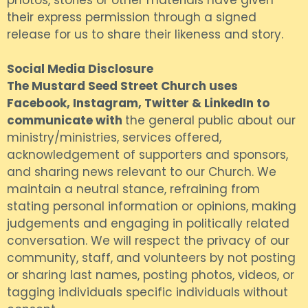
photos, stories or other materials have given
their express permission through a signed
release for us to share their likeness and story.
Social Media Disclosure
The Mustard Seed Street Church uses
Facebook, Instagram, Twitter & LinkedIn to
communicate with
the general public about our
ministry/ministries, services offered,
acknowledgement of supporters and sponsors,
and sharing news relevant to our Church. We
maintain a neutral stance, refraining from
stating personal information or opinions, making
judgements and engaging in politically related
conversation. We will respect the privacy of our
community, staff, and volunteers by not posting
or sharing last names, posting photos, videos, or
tagging individuals specific individuals without