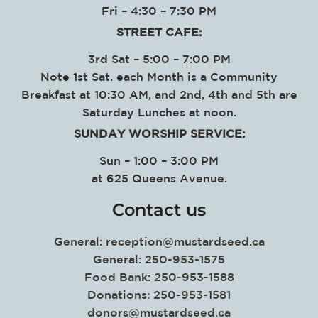
Fri – 4:30 – 7:30 PM
STREET CAFE:
3rd Sat – 5:00 – 7:00 PM
Note 1st Sat. each Month is a Community
Breakfast at 10:30 AM, and 2nd, 4th and 5th are
Saturday Lunches at noon.
SUNDAY WORSHIP SERVICE
:
Sun – 1:00 – 3:00 PM
at
625 Queens Avenue.
Contact us
General:
reception@mustardseed.ca
General: 250-953-1575
Food Bank: 250-953-1588
Donations: 250-953-1581
donors@mustardseed.ca