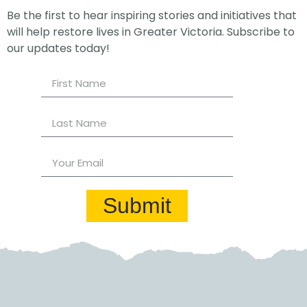
Be the first to hear inspiring stories and initiatives that
will help restore lives in Greater Victoria. Subscribe to
our updates today!
Submit