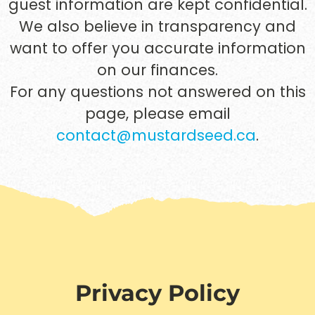
guest information are kept confidential.
We also believe in transparency and
want to offer you accurate information
on our finances.
For any questions not answered on this
page, please email
contact@mustardseed.ca
.
Privacy Policy