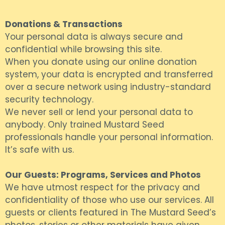
Donations & Transactions
Your personal data is always secure and
confidential while browsing this site.
When you donate using our online donation
system, your data is encrypted and transferred
over a secure network using industry-standard
security technology.
We never sell or lend your personal data to
anybody. Only trained Mustard Seed
professionals handle your personal information.
It’s safe with us.
Our Guests: Programs, Services and Photos
We have utmost respect for the privacy and
confidentiality of those who use our services. All
guests or clients featured in The Mustard Seed’s