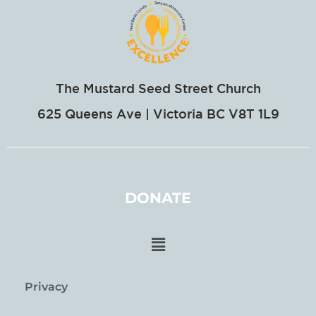
The Mustard Seed Street Church
625 Queens Ave | Victoria BC V8T 1L9
DONATE
Privacy