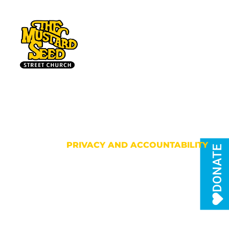
HOME
PRIVACY AND ACCOUNTABILITY
DONATE
Privacy and
Accountability