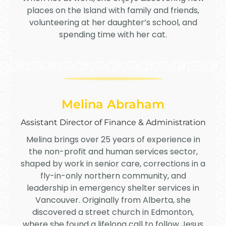
places on the Island with family and friends,
volunteering at her daughter’s school, and
spending time with her cat.
Melina Abraham
Assistant Director of Finance & Administration
Melina
brings over 25 years of experience in
the non-profit and human services sector,
shaped by work in senior care, corrections in a
fly-in-only northern community, and
leadership in emergency shelter services in
Vancouver. Originally from Alberta, she
discovered a street church in Edmonton,
where she found a lifelong call to follow Jesus