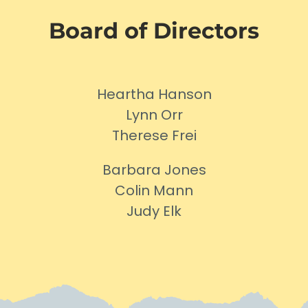
Board of Directors
Heartha Hanson
Lynn Orr
Therese Frei
Barbara Jones
Colin Mann
Judy Elk