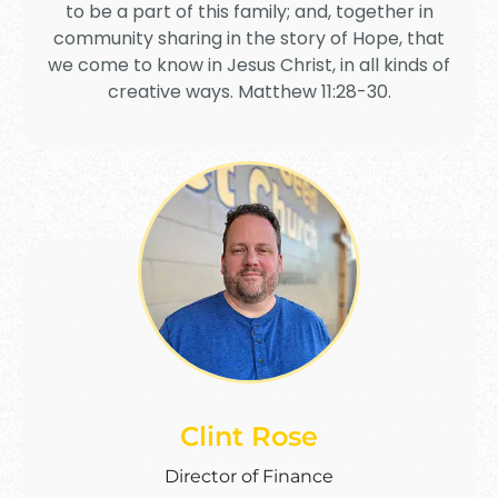
to be a part of this family; and, together in
community sharing in the story of Hope, that
we come to know in Jesus Christ, in all kinds of
creative ways. Matthew 11:28-30.
Clint Rose
Director of Finance