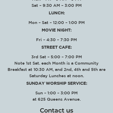
Sat – 9:30 AM – 3:00 PM
LUNCH:
Mon – Sat – 12:00 – 1:00 PM
MOVIE NIGHT:
Fri – 4:30 – 7:30 PM
STREET CAFE:
3rd Sat – 5:00 – 7:00 PM
Note 1st Sat. each Month is a Community
Breakfast at 10:30 AM, and 2nd, 4th and 5th are
Saturday Lunches at noon.
SUNDAY WORSHIP SERVICE
:
Sun – 1:00 – 3:00 PM
at
625 Queens Avenue.
Contact us