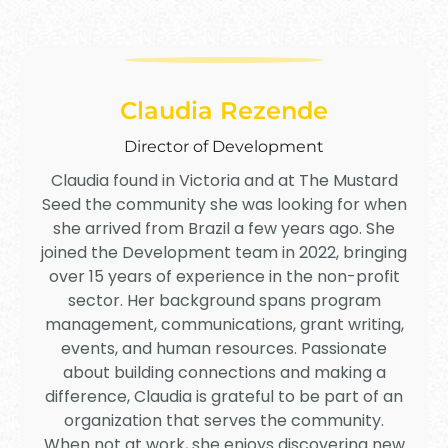
Claudia Rezende
Director of Development
Claudia found in Victoria and at The Mustard
Seed the community she was looking for when
she arrived from Brazil a few years ago. She
joined the Development team in 2022, bringing
over 15 years of experience in the non-profit
sector. Her background spans program
management, communications, grant writing,
events, and human resources. Passionate
about building connections and making a
difference, Claudia is grateful to be part of an
organization that serves the community.
When not at work, she enjoys discovering new