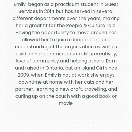
Emily began as a practicum student in Guest
Services in 2014 but has served in several
different departments over the years, making
her a great fit for the People & Culture role.
Having the opportunity to move around has
allowed her to gain a deeper care and
understanding of the organization as well as
build on her communication skills, creativity,
love of community and helping others. Born
and raised in Ontario, but an Island Girl since
2009, when Emily is not at work she enjoys
downtime at home with her cats and her
partner, learning a new craft, travelling, and
curling up on the couch with a good book or
movie.