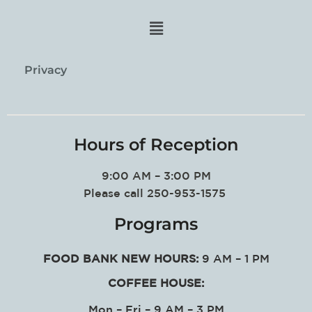
Privacy
Hours of Reception
9:00 AM – 3:00 PM
Please call 250-953-1575
Programs
FOOD BANK NEW HOURS:
9 AM – 1 PM
COFFEE HOUSE:
Mon – Fri – 9 AM – 3 PM