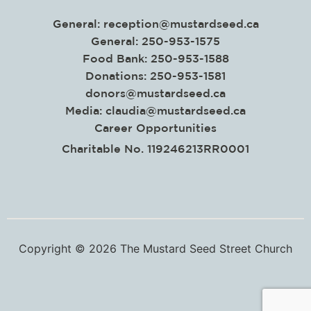
General:
reception@mustardseed.ca
General: 250-953-1575
Food Bank: 250-953-1588
Donations: 250-953-1581
donors@mustardseed.ca
Media:
claudia@mustardseed.ca
Career Opportunities
Charitable No. 119246213RR0001
Copyright © 2026 The Mustard Seed Street Church