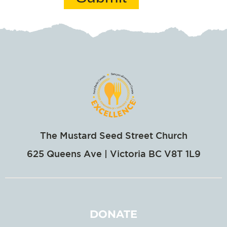
The Mustard Seed Street Church
625 Queens Ave | Victoria BC V8T 1L9
DONATE