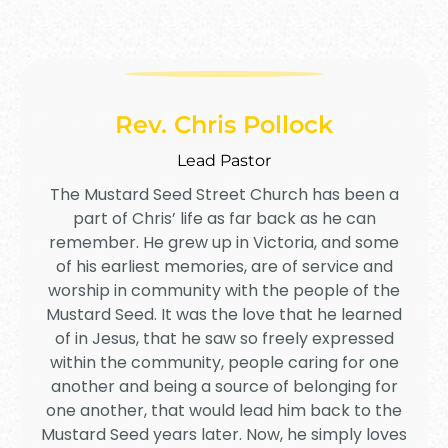
Rev. Chris Pollock
Lead Pastor
The Mustard Seed Street Church has been a
part of Chris’ life as far back as he can
remember. He grew up in Victoria, and some
of his earliest memories, are of service and
worship in community with the people of the
Mustard Seed. It was the love that he learned
of in Jesus, that he saw so freely expressed
within the community, people caring for one
another and being a source of belonging for
one another, that would lead him back to the
Mustard Seed years later. Now, he simply loves