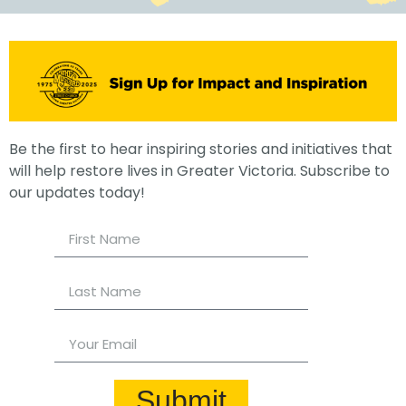
Be the first to hear inspiring stories and initiatives that
will help restore lives in Greater Victoria. Subscribe to
our updates today!
Submit