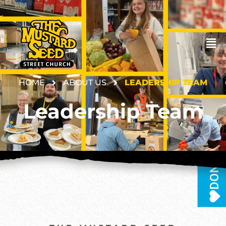
HOME
ABOUT US
LEADERSHIP TEAM
Leadership Team
DONATE