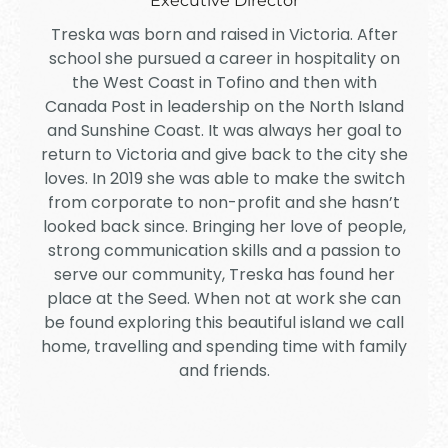
Executive Director
Treska was born and raised in Victoria. After
school she pursued a career in hospitality on
the West Coast in Tofino and then with
Canada Post in leadership on the North Island
and Sunshine Coast. It was always her goal to
return to Victoria and give back to the city she
loves. In 2019 she was able to make the switch
from corporate to non-profit and she hasn’t
looked back since. Bringing her love of people,
strong communication skills and a passion to
serve our community, Treska has found her
place at the Seed. When not at work she can
be found exploring this beautiful island we call
home, travelling and spending time with family
and friends.