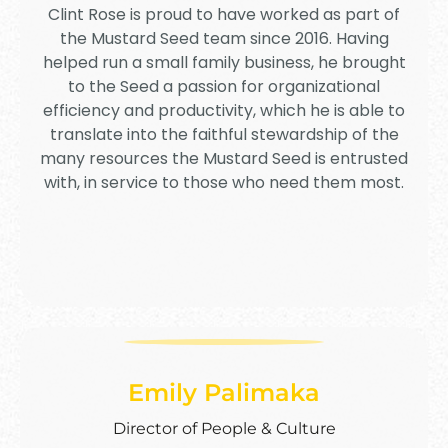
Clint Rose is proud to have worked as part of
the Mustard Seed team since 2016. Having
helped run a small family business, he brought
to the Seed a passion for organizational
efficiency and productivity, which he is able to
translate into the faithful stewardship of the
many resources the Mustard Seed is entrusted
with, in service to those who need them most.
Emily Palimaka
Director of People & Culture