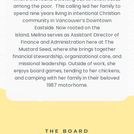
among the poor. This calling led her family to
spend nine years living in intentional Christian
community in Vancouver’s Downtown
Eastside. Now rooted on the
Island,
Melina
serves as Assistant Director of
Finance and Administration here at The
Mustard Seed, where she brings together
financial stewardship, organizational care, and
missional leadership. Outside of work, she
enjoys board games, tending to her chickens,
and camping with her family in their beloved
1987 motorhome.
THE BOARD