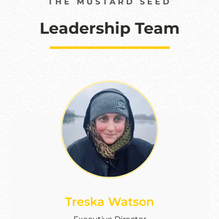
THE MUSTARD SEED
Leadership Team
Treska Watson