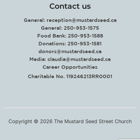
Contact us
General:
reception@mustardseed.ca
General: 250-953-1575
Food Bank: 250-953-1588
Donations: 250-953-1581
donors@mustardseed.ca
Media:
claudia@mustardseed.ca
Career Opportunities
Charitable No. 119246213RR0001
Copyright © 2026 The Mustard Seed Street Church