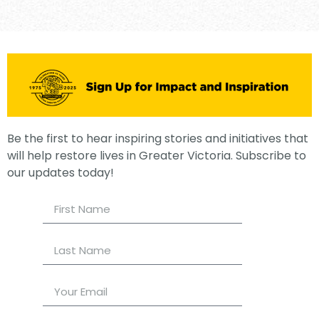
Be the first to hear inspiring stories and initiatives that
will help restore lives in Greater Victoria. Subscribe to
our updates today!