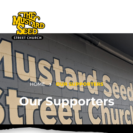
HOME
OUR SUPPORTERS
DONATE
Our Supporters