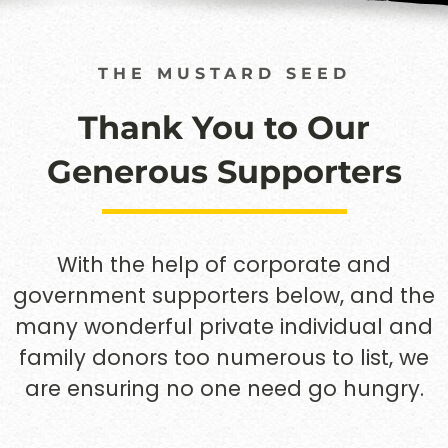
THE MUSTARD SEED
Thank You to Our
Generous Supporters
With the help of corporate and
government supporters below, and the
many wonderful private individual and
family donors too numerous to list, we
are ensuring no one need go hungry.