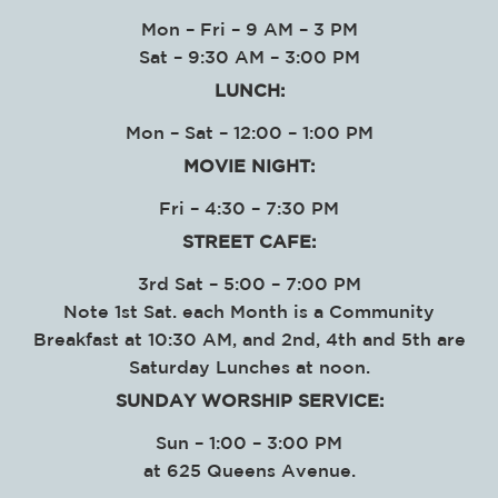
Mon – Fri – 9 AM – 3 PM
Sat – 9:30 AM – 3:00 PM
LUNCH:
Mon – Sat – 12:00 – 1:00 PM
MOVIE NIGHT:
Fri – 4:30 – 7:30 PM
STREET CAFE:
3rd Sat – 5:00 – 7:00 PM
Note 1st Sat. each Month is a Community
Breakfast at 10:30 AM, and 2nd, 4th and 5th are
Saturday Lunches at noon.
SUNDAY WORSHIP SERVICE
:
Sun – 1:00 – 3:00 PM
at
625 Queens Avenue.