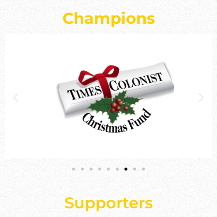
Champions
Supporters