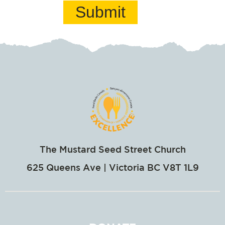
Submit
The Mustard Seed Street Church
625 Queens Ave | Victoria BC V8T 1L9