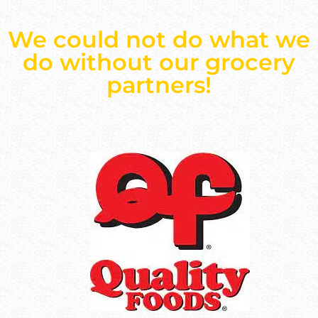
We could not do what we
do without our grocery
partners!