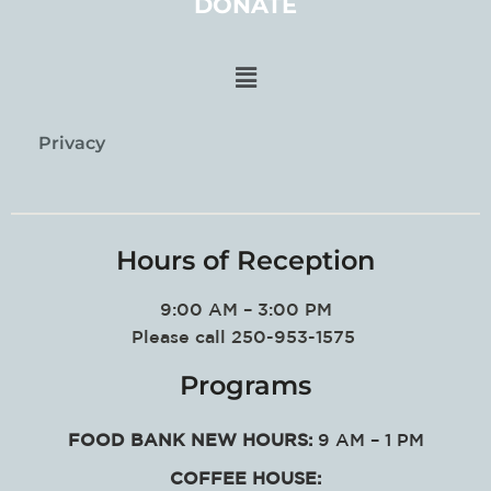
DONATE
Privacy
Hours of Reception
9:00 AM – 3:00 PM
Please call 250-953-1575
Programs
FOOD BANK NEW HOURS:
9 AM – 1 PM
COFFEE HOUSE: