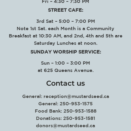
Fri – 4:30 – 7:30 PM
STREET CAFE:
3rd Sat – 5:00 – 7:00 PM
Note 1st Sat. each Month is a Community
Breakfast at 10:30 AM, and 2nd, 4th and 5th are
Saturday Lunches at noon.
SUNDAY WORSHIP SERVICE
:
Sun – 1:00 – 3:00 PM
at
625 Queens Avenue.
Contact us
General:
reception@mustardseed.ca
General: 250-953-1575
Food Bank: 250-953-1588
Donations: 250-953-1581
donors@mustardseed.ca