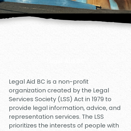
Legal Aid BC
Legal Aid BC is a non-profit
organization created by the Legal
Services Society (LSS) Act in 1979 to
provide legal information, advice, and
representation services. The LSS
prioritizes the interests of people with