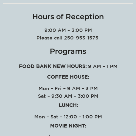
Hours of Reception
9:00 AM – 3:00 PM
Please call 250-953-1575
Programs
FOOD BANK NEW HOURS:
9 AM – 1 PM
COFFEE HOUSE:
Mon – Fri – 9 AM – 3 PM
Sat – 9:30 AM – 3:00 PM
LUNCH:
Mon – Sat – 12:00 – 1:00 PM
MOVIE NIGHT: