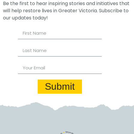
Be the first to hear inspiring stories and initiatives that
will help restore lives in Greater Victoria. Subscribe to
our updates today!
Submit