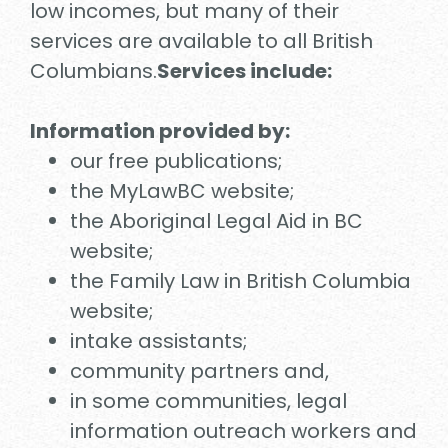
low incomes, but many of their
services are available to all British
Columbians.
Services include:
Information provided by:
our free publications;
the MyLawBC website;
the Aboriginal Legal Aid in BC
website;
the Family Law in British Columbia
website;
intake assistants;
community partners and,
in some communities, legal
information outreach workers and