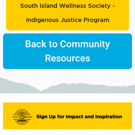
South Island Wellness Society -
Indigenous Justice Program
Back to Community
Resources