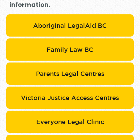
information.
Aboriginal LegalAid BC
Family Law BC
Parents Legal Centres
Victoria Justice Access Centres
Everyone Legal Clinic