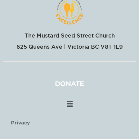
The Mustard Seed Street Church
625 Queens Ave | Victoria BC V8T 1L9
DONATE
Privacy