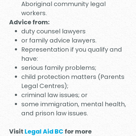
Aboriginal community legal
workers.
Advice from:
duty counsel lawyers
or family advice lawyers.
Representation if you qualify and
have:
serious family problems;
child protection matters (Parents
Legal Centres);
criminal law issues; or
some immigration, mental health,
and prison law issues.
Visit
Legal Aid BC
for more