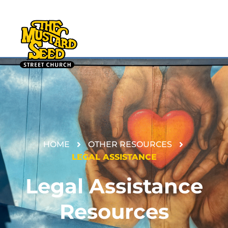
HOME
OTHER RESOURCES
DONATE
LEGAL ASSISTANCE
Legal Assistance
Resources