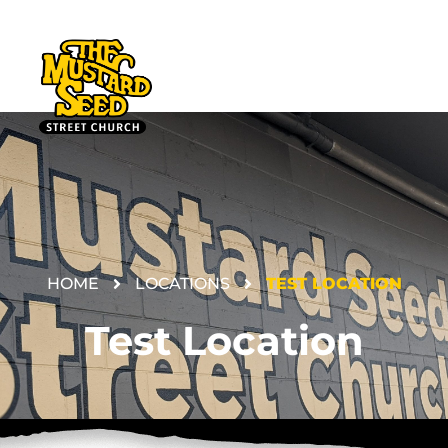
HOME
LOCATIONS
TEST LOCATION
DONATE
Test Location