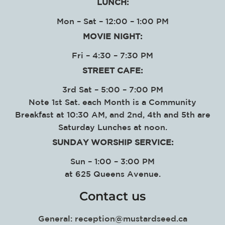
LUNCH:
Mon – Sat – 12:00 – 1:00 PM
MOVIE NIGHT:
Fri – 4:30 – 7:30 PM
STREET CAFE:
3rd Sat – 5:00 – 7:00 PM
Note 1st Sat. each Month is a Community
Breakfast at 10:30 AM, and 2nd, 4th and 5th are
Saturday Lunches at noon.
SUNDAY WORSHIP SERVICE
:
Sun – 1:00 – 3:00 PM
at
625 Queens Avenue.
Contact us
General:
reception@mustardseed.ca