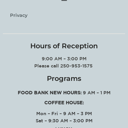
Privacy
Hours of Reception
9:00 AM – 3:00 PM
Please call 250-953-1575
Programs
FOOD BANK NEW HOURS:
9 AM – 1 PM
COFFEE HOUSE:
Mon – Fri – 9 AM – 3 PM
Sat – 9:30 AM – 3:00 PM