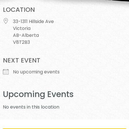
LOCATION
33-1311 Hillside Ave
Victoria
AB-Alberta
V8T2B3
NEXT EVENT
No upcoming events
Upcoming Events
No events in this location