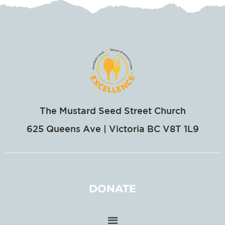
The Mustard Seed Street Church
625 Queens Ave | Victoria BC V8T 1L9
DONATE