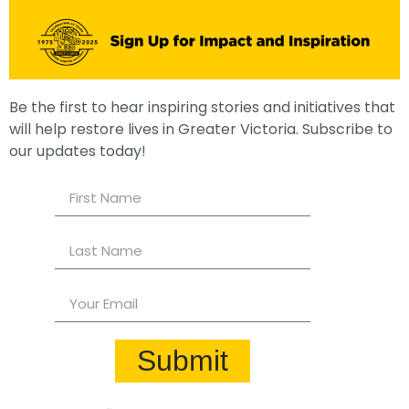
Be the first to hear inspiring stories and initiatives that
will help restore lives in Greater Victoria. Subscribe to
our updates today!
Submit