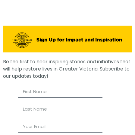
Be the first to hear inspiring stories and initiatives that
will help restore lives in Greater Victoria. Subscribe to
our updates today!