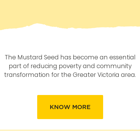
The Mustard Seed has become an essential
part of reducing poverty and community
transformation for the Greater Victoria area.
KNOW MORE