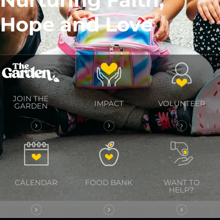
Hope and Love
JOIN THE
IMPACT
VOLUNTEER
GARDEN
CALENDAR
FOOD BANK
WANT TO
HELP?