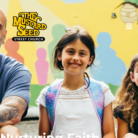
DONATE
Nurturing Faith,