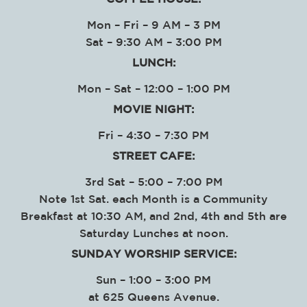
Mon – Fri – 9 AM – 3 PM
Sat – 9:30 AM – 3:00 PM
LUNCH:
Mon – Sat – 12:00 – 1:00 PM
MOVIE NIGHT:
Fri – 4:30 – 7:30 PM
STREET CAFE:
3rd Sat – 5:00 – 7:00 PM
Note 1st Sat. each Month is a Community
Breakfast at 10:30 AM, and 2nd, 4th and 5th are
Saturday Lunches at noon.
SUNDAY WORSHIP SERVICE
:
Sun – 1:00 – 3:00 PM
at
625 Queens Avenue.