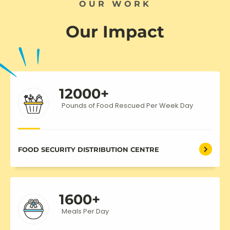
OUR WORK
Our Impact
12000
+
Pounds of Food Rescued Per Week Day
FOOD SECURITY DISTRIBUTION CENTRE
1600
+
Meals Per Day