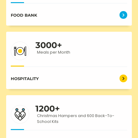
FOOD BANK
3000
+
Meals per Month
HOSPITALITY
1200
+
Christmas Hampers and 600 Back-To-
School Kits