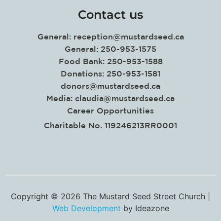
Contact us
General:
reception@mustardseed.ca
General: 250-953-1575
Food Bank: 250-953-1588
Donations: 250-953-1581
donors@mustardseed.ca
Media:
claudia@mustardseed.ca
Career Opportunities
Charitable No. 119246213RR0001
Copyright © 2026 The Mustard Seed Street Church |
Web Development
by Ideazone