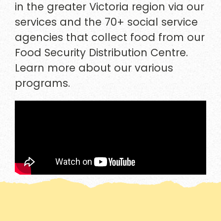
in the greater Victoria region via our
services and the 70+ social service
agencies that collect food from our
Food Security Distribution Centre.
Learn more about our various
programs.