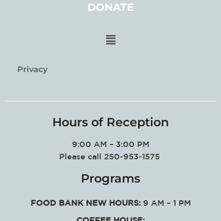
DONATE
Privacy
Hours of Reception
9:00 AM – 3:00 PM
Please call 250-953-1575
Programs
FOOD BANK NEW HOURS:
9 AM – 1 PM
COFFEE HOUSE: