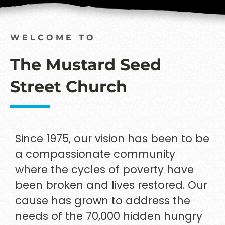
WELCOME TO
The Mustard Seed
Street Church
Since 1975, our vision has been to be
a compassionate community
where the cycles of poverty have
been broken and lives restored. Our
cause has grown to address the
needs of the 70,000 hidden hungry