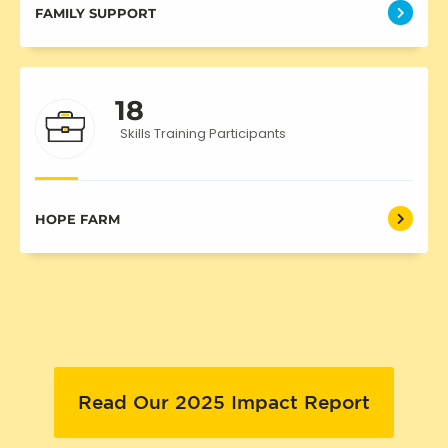
FAMILY SUPPORT
18
Skills Training Participants
HOPE FARM
Read Our 2025 Impact Report