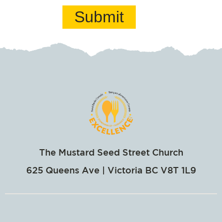
Submit
The Mustard Seed Street Church
625 Queens Ave | Victoria BC V8T 1L9