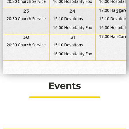
20:30
Church Service
16:00
Hospitality Food Service
16:00
Hospitalit
17:00
HairCare 
23
24
25
20:30
Church Service
15:10
Devotions
15:10
Devotions
16:00
Hospitality Food Service
16:00
Hospitalit
17:00
HairCare 
30
31
1
20:30
Church Service
15:10
Devotions
16:00
Hospitality Food Service
Events