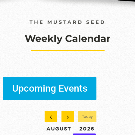
THE MUSTARD SEED
Weekly Calendar
Upcoming Events
Today
AUGUST 2026