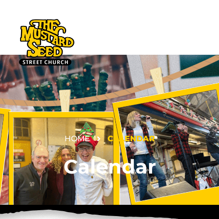
HOME
CALENDAR
DONATE
Calendar