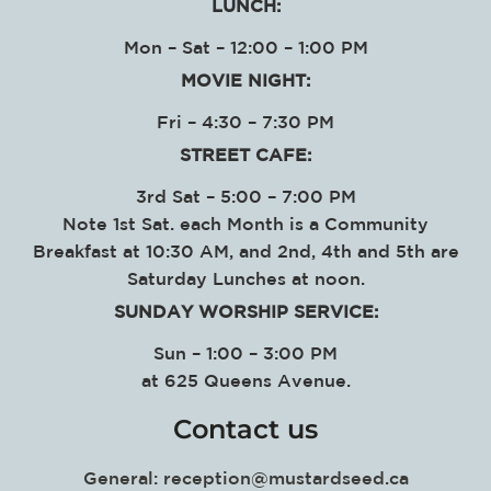
LUNCH:
Mon – Sat – 12:00 – 1:00 PM
MOVIE NIGHT:
Fri – 4:30 – 7:30 PM
STREET CAFE:
3rd Sat – 5:00 – 7:00 PM
Note 1st Sat. each Month is a Community
Breakfast at 10:30 AM, and 2nd, 4th and 5th are
Saturday Lunches at noon.
SUNDAY WORSHIP SERVICE
:
Sun – 1:00 – 3:00 PM
at
625 Queens Avenue.
Contact us
General:
reception@mustardseed.ca