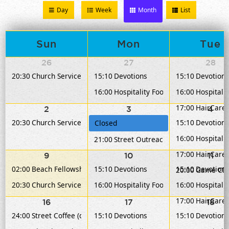
Day
Week
Month
List
Sun
Mon
Tue
26
27
28
20:30
Church Service
15:10
Devotions
15:10
Devotions
16:00
Hospitality Food Service
16:00
Hospitalit
17:00
HairCare 
2
3
4
20:30
Church Service
15:10
Devotions
Closed
16:00
Hospitalit
21:00
Street Outreach
17:00
HairCare 
9
10
11
02:00
Beach Fellowship
15:10
Devotions
15:10
Devotions
20:00
Game Clu
20:30
Church Service
16:00
Hospitality Food Service
16:00
Hospitalit
17:00
HairCare 
16
17
18
24:00
Street Coffee (dinner)
15:10
Devotions
15:10
Devotions