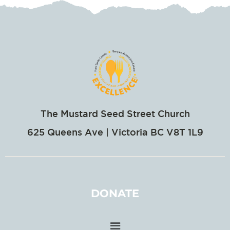
The Mustard Seed Street Church
625 Queens Ave | Victoria BC V8T 1L9
DONATE