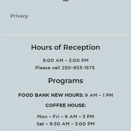
Privacy
Hours of Reception
9:00 AM – 3:00 PM
Please call 250-953-1575
Programs
FOOD BANK NEW HOURS:
9 AM – 1 PM
COFFEE HOUSE:
Mon – Fri – 9 AM – 3 PM
Sat – 9:30 AM – 3:00 PM