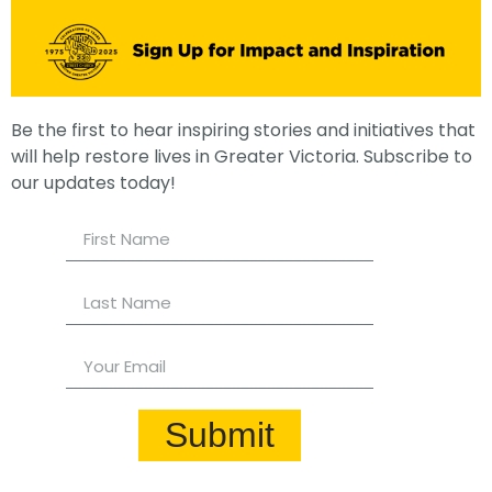
Be the first to hear inspiring stories and initiatives that
will help restore lives in Greater Victoria. Subscribe to
our updates today!
Submit