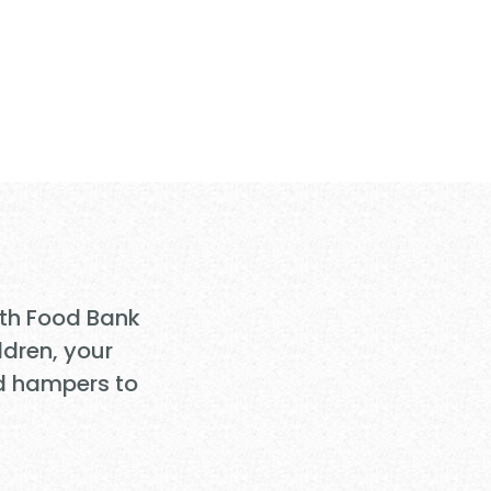
nsform
Need
ith Food Bank
ldren, your
d hampers to