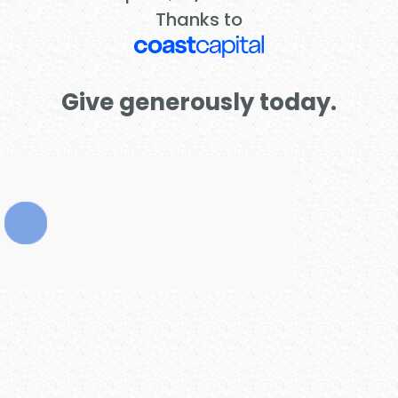
Thanks to
Give generously today.