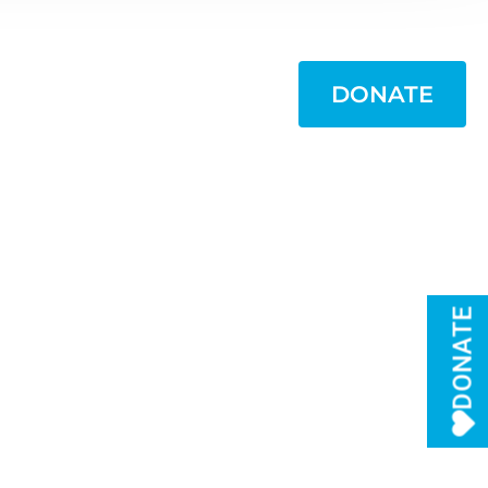
WANT TO HELP?
DONATE
DONATE