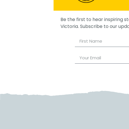
Be the first to hear inspiring st
Victoria. Subscribe to our upd