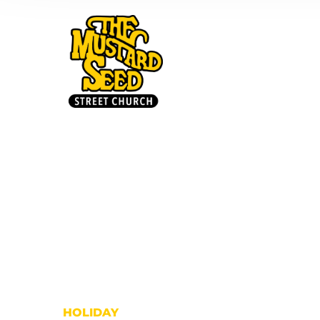
HOME
HOLIDAY