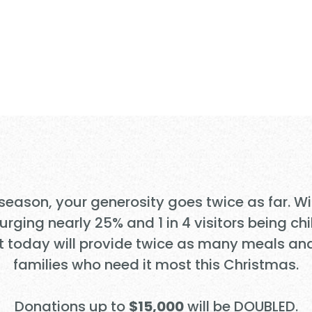
UBLES to Tra
 Families in 
 season, your generosity goes twice as far. W
ging nearly 25% and 1 in 4 visitors being chi
t today will provide twice as many meals an
families who need it most this Christmas.
Donations up to
$15,000
will be DOUBLED.