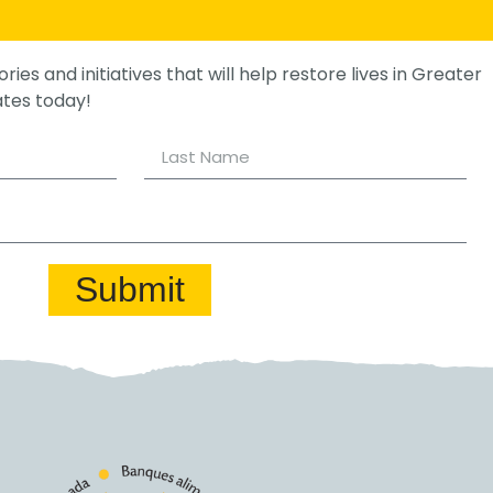
ories and initiatives that will help restore lives in Greater
ates today!
Submit