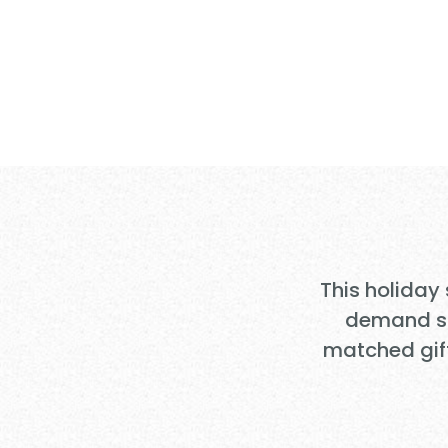
Your Gift DO
Christmas for
This holiday
demand sur
matched gif