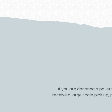
If you are donating a pallet
receive a large scale pick up,