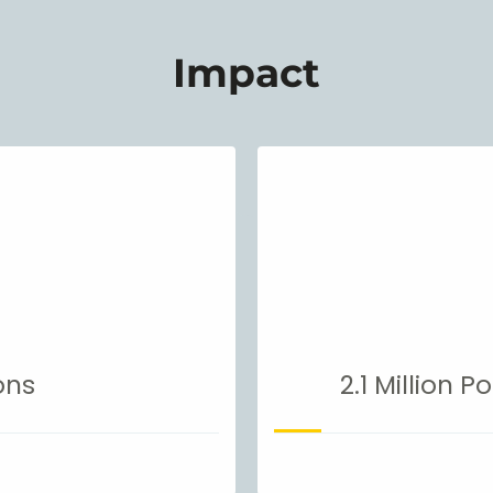
Impact
ons
2.1 Million