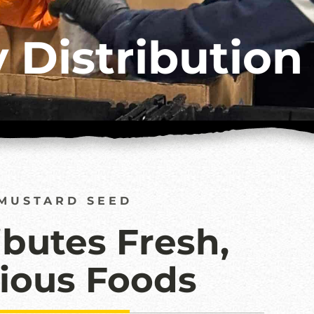
 Distribution
MUSTARD SEED
ibutes Fresh,
tious Foods