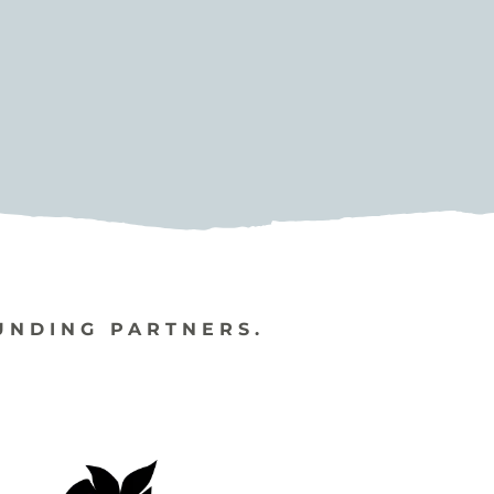
UNDING PARTNERS.