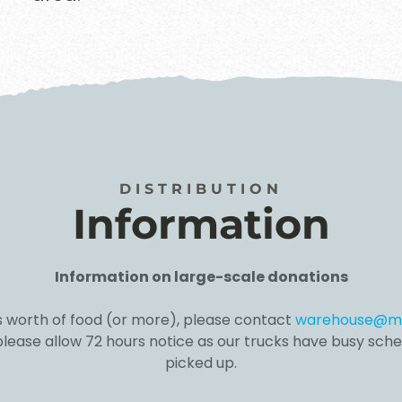
DISTRIBUTION
Information
Information on large-scale donations
s worth of food (
or more), please contact
warehouse@mu
 please allow 72 hours notice as our trucks have busy sche
picked up.