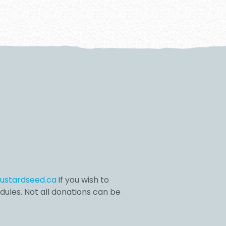
stardseed.ca
If you wish to
dules. Not all donations can be