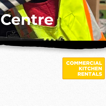
 Centre