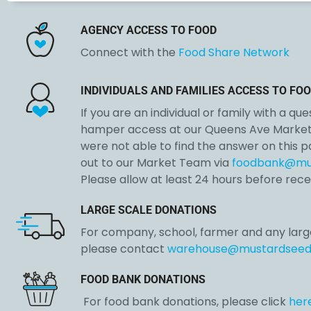
AGENCY ACCESS TO FOOD
Connect with the
Food Share Network
INDIVIDUALS AND FAMILIES
ACCESS TO FOO
If you are an individual or family with a qu
hamper access at our Queens Ave Market 
were not able to find the answer on this 
out to our Market Team via
foodbank@mu
Please allow at least 24 hours before rece
LARGE SCALE DONATIONS
For company, school, farmer and any larg
please contact
warehouse@mustardseed
FOOD BANK DONATIONS
For food bank donations, please click
her