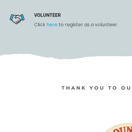
VOLUNTEER
Click
here
to register as a
volunteer
THANK YOU TO OU