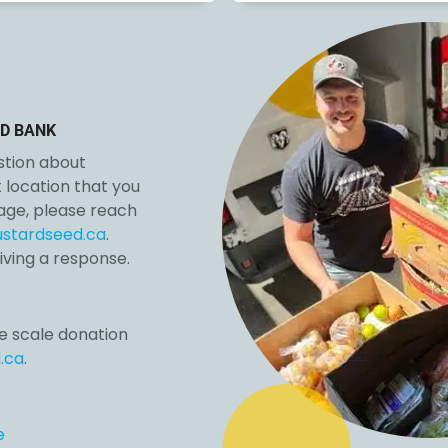
D BANK
estion about
location that you
page, please reach
stardseed.ca
.
iving a response.
e scale donation
.ca
.
e