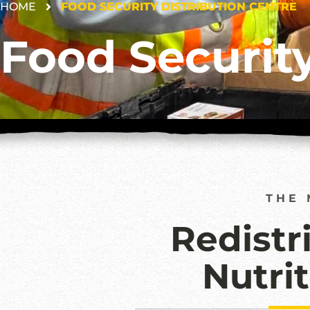
HOME
FOOD SECURITY DISTRIBUTION CENTRE
Food Security
THE 
Redistr
Nutri