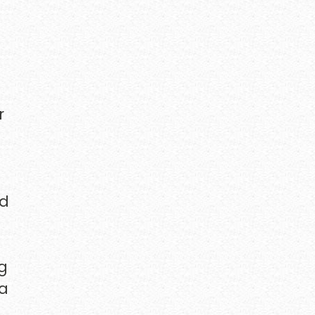
r
od
ng
ia