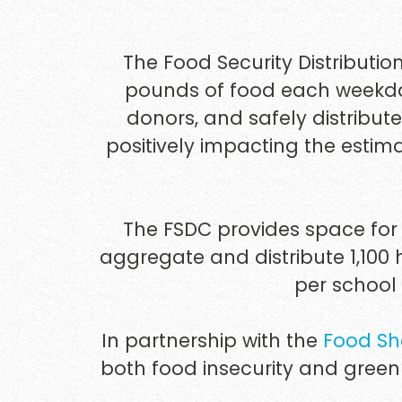
The Food Security Distributio
pounds of food each weekday
donors, and safely distribute
positively impacting the estima
The FSDC provides space for 
aggregate and distribute 1,100
per school
In partnership with the
Food Sh
both food insecurity and green