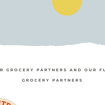
R GROCERY PARTNERS AND OUR F
GROCERY PARTNERS