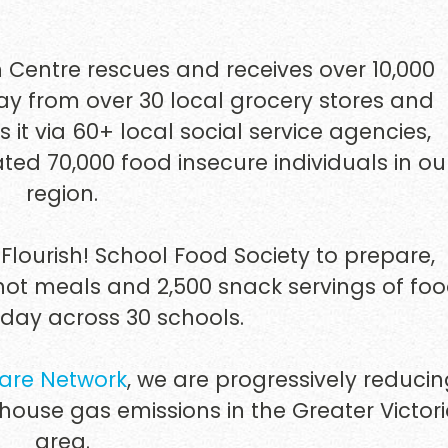
n Centre rescues and receives over 10,000
 from over 30 local grocery stores and
s it via 60+ local social service agencies,
ted 70,000 food insecure individuals in ou
region.
Flourish! School Food Society to prepare,
 hot meals and 2,500 snack servings of fo
 day across 30 schools.
are Network
, we are progressively reduci
house gas emissions in the Greater Victor
area.