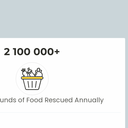
2 100 000
+
 Pounds of Food Rescued Annually