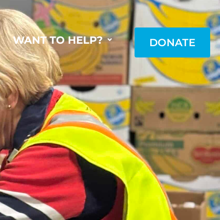
WANT TO HELP?
DONATE
DONATE