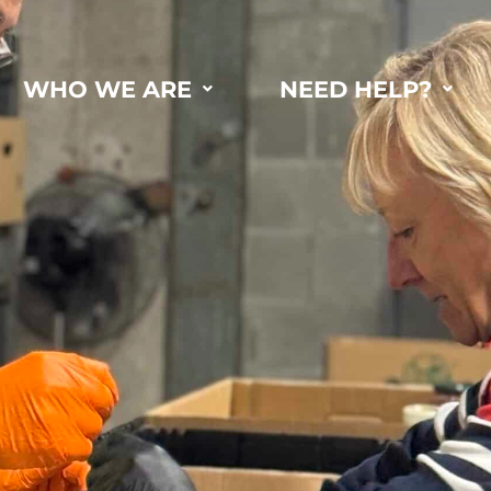
WHO WE ARE
NEED HELP?