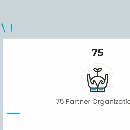
75
75 Partner Organizati