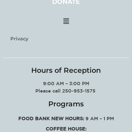
DONATE
Privacy
Hours of Reception
9:00 AM – 3:00 PM
Please call 250-953-1575
Programs
FOOD BANK NEW HOURS:
9 AM – 1 PM
COFFEE HOUSE: