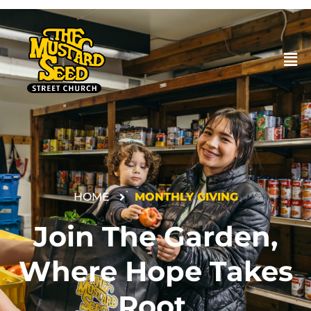
HOME
MONTHLY GIVING
DONATE
Join The Garden,
Where Hope Takes
Root.