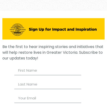
Be the first to hear inspiring stories and initiatives that
will help restore lives in Greater Victoria. Subscribe to
our updates today!