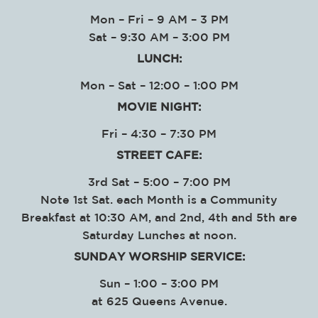
Mon – Fri – 9 AM – 3 PM
Sat – 9:30 AM – 3:00 PM
LUNCH:
Mon – Sat – 12:00 – 1:00 PM
MOVIE NIGHT:
Fri – 4:30 – 7:30 PM
STREET CAFE:
3rd Sat – 5:00 – 7:00 PM
Note 1st Sat. each Month is a Community
Breakfast at 10:30 AM, and 2nd, 4th and 5th are
Saturday Lunches at noon.
SUNDAY WORSHIP SERVICE
:
Sun – 1:00 – 3:00 PM
at
625 Queens Avenue.