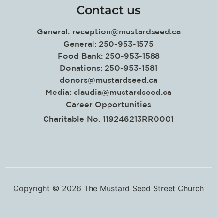
Contact us
General:
reception@mustardseed.ca
General: 250-953-1575
Food Bank: 250-953-1588
Donations: 250-953-1581
donors@mustardseed.ca
Media:
claudia@mustardseed.ca
Career Opportunities
Charitable No. 119246213RR0001
Copyright © 2026 The Mustard Seed Street Church