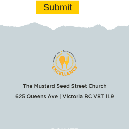
Submit
The Mustard Seed Street Church
625 Queens Ave | Victoria BC V8T 1L9